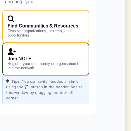
I can help you:
Find Communities & Resources
Discover organizations, projects, and
opportunities
Leaflet
|
©
OpenStreetMap
contributors
Join NOTF
Register your community or organisation to
join the network
Tips:
You can switch modes anytime
using the
button in the header. Resize
this window by dragging the top-left
corner.