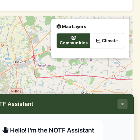
Map Layers
Climate
Communities
TF Assistant
Hello! I'm the NOTF Assistant