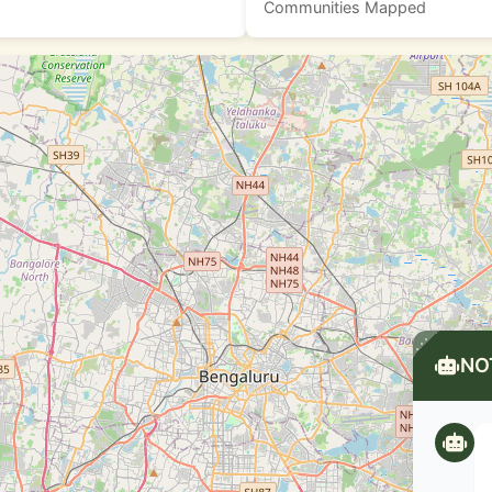
Communities Mapped
NO