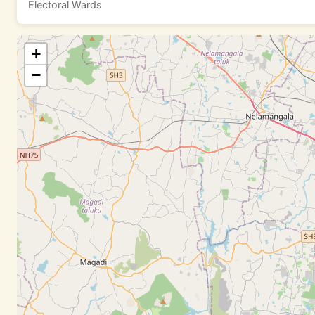
Electoral Wards
+
−