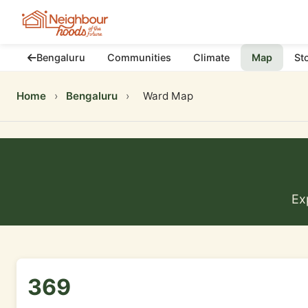
Bengaluru
Communities
Climate
Map
St
Home
›
Bengaluru
›
Ward Map
Ex
369