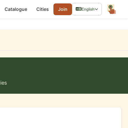
Catalogue
Cities
Join
English
ies