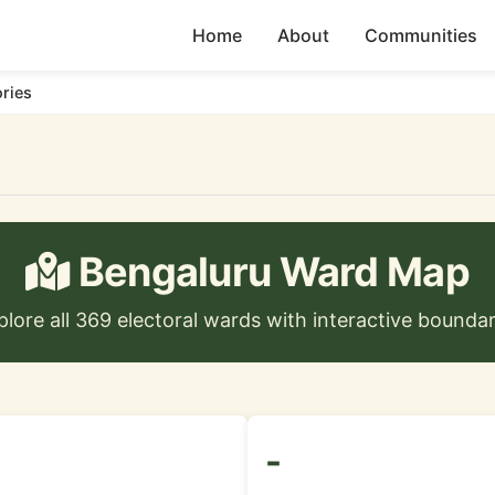
Home
About
Communities
ories
Bengaluru Ward Map
plore all 369 electoral wards with interactive boundar
-