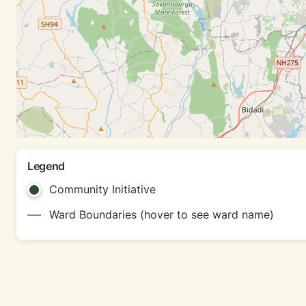
Legend
Community Initiative
Ward Boundaries (hover to see ward name)